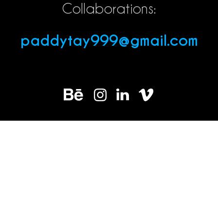
Collaborations:
paddytay999@gmail.com