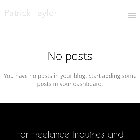
Patrick Taylor
No posts
You have no posts in your blog. Start adding some
posts in your dashboard.
For Freelance Inquiries and